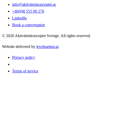
info@aktivitetskonceptet.se
+46(0)8 555 00 270
LinkedIn
Book a conversation
©
2026
Aktivitetskonceptet Sverige
.
All rights reserved.
Website delivered by
levelpartner.ai
Privacy policy
Terms of service