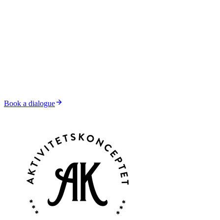
Book a dialogue