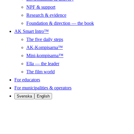
NPF & support
Research & evidence
Foundation & direction — the book
AK Smart Intro™
The five daily steps
AK-Kompisarna™
Mini-kompisarna™
Ella — the leader
The film world
For educators
For municipalities & operators
Svenska
English