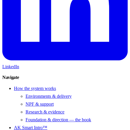
LinkedIn
Navigate
How the system works
Environments & delivery
NPF & support
Research & evidence
Foundation & direction — the book
AK Smart Intro™