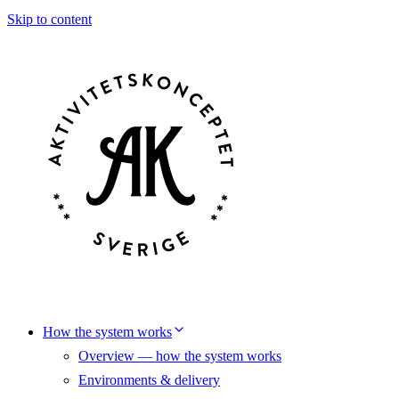
Skip to content
How the system works
Overview — how the system works
Environments & delivery