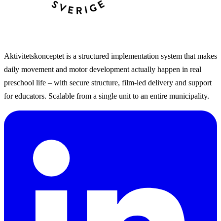
Aktivitetskonceptet is a structured implementation system that makes
daily movement and motor development actually happen in real
preschool life – with secure structure, film-led delivery and support
for educators. Scalable from a single unit to an entire municipality.