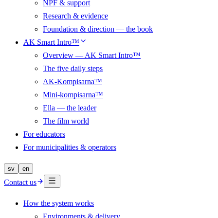
NPF & support
Research & evidence
Foundation & direction — the book
AK Smart Intro™
Overview — AK Smart Intro™
The five daily steps
AK-Kompisarna™
Mini-kompisarna™
Ella — the leader
The film world
For educators
For municipalities & operators
sv
en
Contact us
How the system works
Environments & delivery