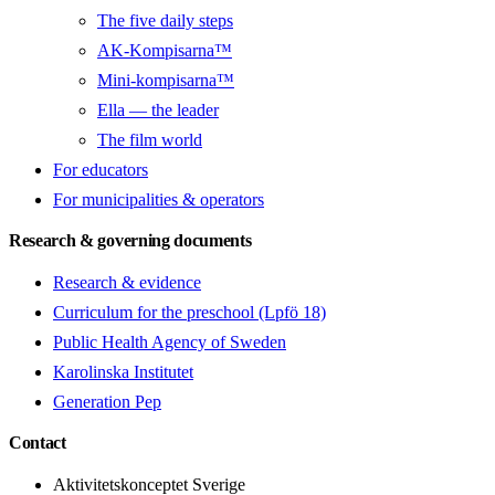
The five daily steps
AK-Kompisarna™
Mini-kompisarna™
Ella — the leader
The film world
For educators
For municipalities & operators
Research & governing documents
Research & evidence
Curriculum for the preschool (Lpfö 18)
Public Health Agency of Sweden
Karolinska Institutet
Generation Pep
Contact
Aktivitetskonceptet Sverige