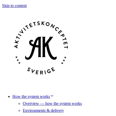
Skip to content
How the system works
Overview — how the system works
Environments & delivery