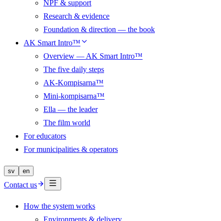
NPF & support
Research & evidence
Foundation & direction — the book
AK Smart Intro™
Overview — AK Smart Intro™
The five daily steps
AK-Kompisarna™
Mini-kompisarna™
Ella — the leader
The film world
For educators
For municipalities & operators
sv
en
Contact us
How the system works
Environments & delivery