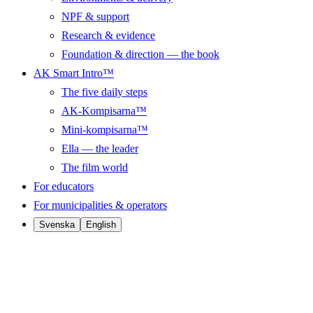
NPF & support
Research & evidence
Foundation & direction — the book
AK Smart Intro™
The five daily steps
AK-Kompisarna™
Mini-kompisarna™
Ella — the leader
The film world
For educators
For municipalities & operators
Svenska
English